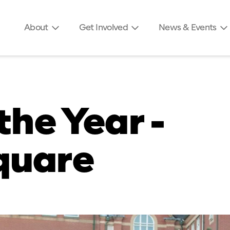
About
Get Involved
News & Events
the Year -
quare