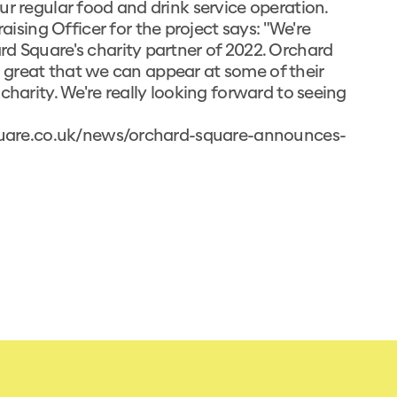
ur regular food and drink service operation.
ing Officer for the project says: "We're
rd Square's charity partner of 2022. Orchard
t's great that we can appear at some of their
charity. We're really looking forward to seeing
quare.co.uk/news/orchard-square-announces-