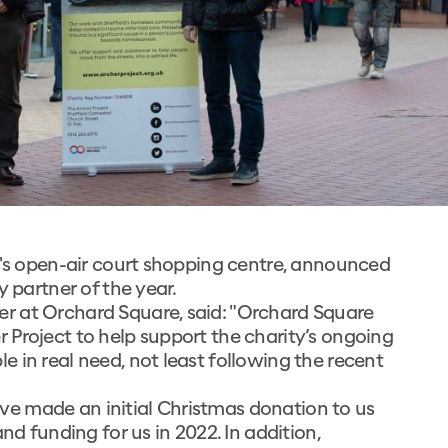
d's open-air court shopping centre, announced
y partner of the year.
r at Orchard Square, said: "Orchard Square
 Project to help support the charity’s ongoing
 in real need, not least following the recent
e made an initial Christmas donation to us
nd funding for us in 2022. In addition,