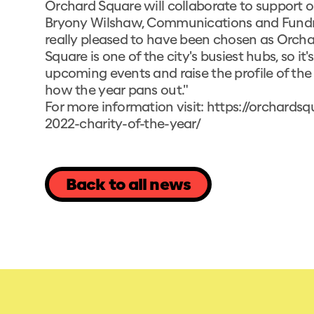
Orchard Square will collaborate to support o
Bryony Wilshaw, Communications and Fundrais
really pleased to have been chosen as Orcha
Square is one of the city's busiest hubs, so i
upcoming events and raise the profile of the 
how the year pans out."
For more information visit:
https://orchards
2022-charity-of-the-year/
Back to all news