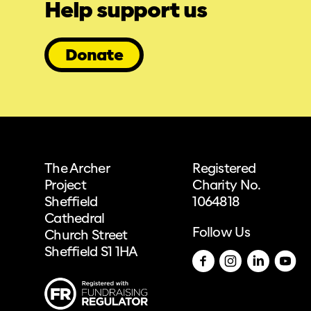
Help support us
Donate
The Archer
Registered
Project
Charity No.
Sheffield
1064818
Cathedral
Follow Us
Church Street
Sheffield S1 1HA