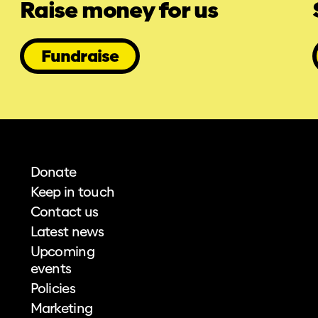
Raise money for us
Fundraise
Donate
Keep in touch
Contact us
Latest news
Upcoming
events
Policies
Marketing