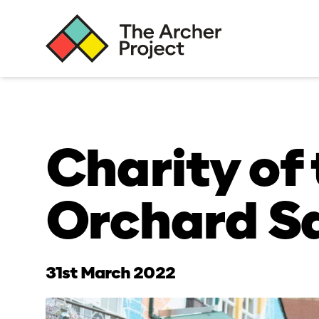
Charity of 
Orchard S
31st March 2022