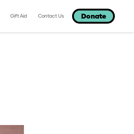
Donate
Gift Aid
Contact Us