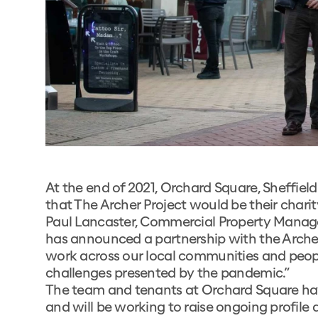
At the end of 2021, Orchard Square, Sheffiel
that The Archer Project would be their charit
Paul Lancaster, Commercial Property Manage
has announced a partnership with the Archer
work across our local communities and people
challenges presented by the pandemic.”
The team and tenants at Orchard Square hav
and will be working to raise ongoing profile a