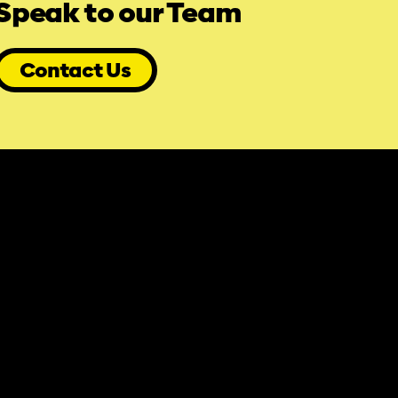
Speak to our Team
Contact Us