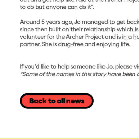
out and get help like I did at the Archer Proje
to do but anyone can do it”.
Around 5 years ago, Jo managed to get back
since then built on their relationship which 
volunteer for the Archer Project and is in a
partner. She is drug-free and enjoying life.
If you’d like to help someone like Jo, please vi
*Some of the names in this story have been c
Back to all news