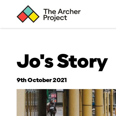
Jo's Story
9th October 2021