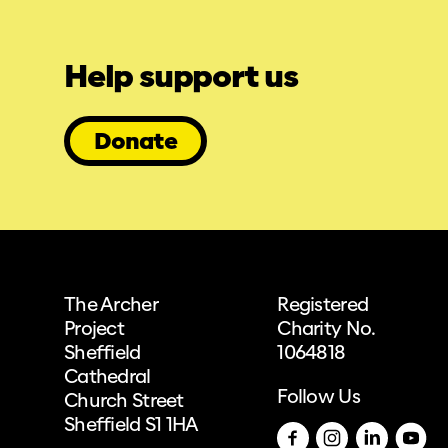
Help support us
Donate
The Archer
Registered
Project
Charity No.
Sheffield
1064818
Cathedral
Follow Us
Church Street
Sheffield S1 1HA