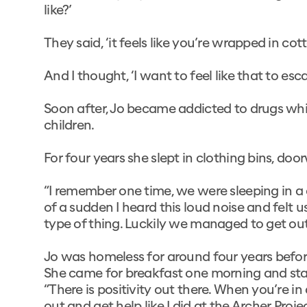
like?’
They said, ‘it feels like you’re wrapped in c
And I thought, ‘I want to feel like that to es
Soon after, Jo became addicted to drugs wh
children.
For four years she slept in clothing bins, doo
“I remember one time, we were sleeping in a c
of a sudden I heard this loud noise and felt
type of thing. Luckily we managed to get out 
Jo was homeless for around four years befor
She came for breakfast one morning and star
“There is positivity out there. When you’re in 