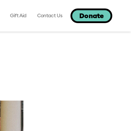
Donate
Gift Aid
Contact Us