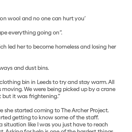
otton wool and no one can hurt you’
cape everything going on”.
ich led her to become homeless and losing her
rways and dust bins.
lothing bin in Leeds to try and stay warm. All
 us moving. We were being picked up by a crane
but it was frightening.”
e she started coming to The Archer Project.
ted getting to know some of the staff.
a situation like I was you just have to reach