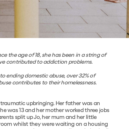
nce the age of 18, she has been in a string of
ve contributed to addiction problems.
d to ending domestic abuse, over 32% of
se contributes to their homelessness.
 traumatic upbringing. Her father was an
she was 13 and her mother worked three jobs
arents split up Jo, her mum and her little
droom whilst they were waiting on a housing