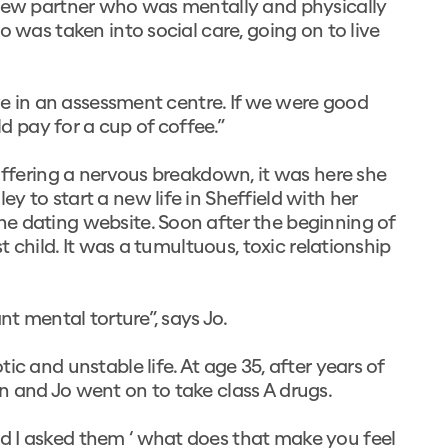
 new partner who was mentally and physically
o was taken into social care, going on to live
ive in an assessment centre. If we were good
 pay for a cup of coffee.”
suffering a nervous breakdown, it was here she
 to start a new life in Sheffield with her
e dating website. Soon after the beginning of
t child. It was a tumultuous, toxic relationship
nt mental torture”, says Jo.
c and unstable life. At age 35, after years of
n and Jo went on to take class A drugs.
d I asked them ‘ what does that make you feel