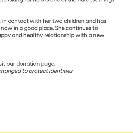
ct. Asking for help is one of the hardest things
 in contact with her two children and has
is now in a good place. She continues to
 happy and healthy relationship with a new
sit our
donation page.
hanged to protect identities