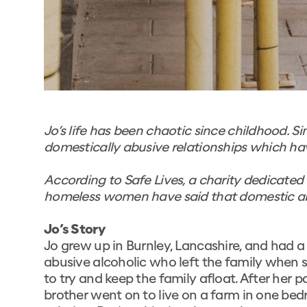
Jo’s life has been chaotic since childhood. Si
domestically abusive relationships which ha
According to
Safe Lives
, a charity dedicate
homeless women have said that domestic abu
Jo’s Story
Jo grew up in Burnley, Lancashire, and had a
abusive alcoholic who left the family when 
to try and keep the family afloat. After her p
brother went on to live on a farm in one be