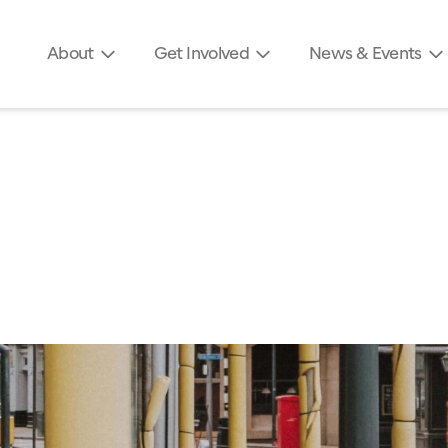
About
Get Involved
News & Events