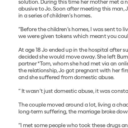
solution. During this time her mother met a
abusive to Jo. Soon after meeting this man, J
in a series of children’s homes.
“Before the children’s homes, I was sent to l
we were given tokens which meant you could
At age 18 Jo ended up in the hospital after 
decided she would move away. She left Burnley
partner *Tom, whom she had met via an onlin
the relationship, Jo got pregnant with her firs
and she suffered from domestic abuse.
“ It wasn’t just domestic abuse, it was consta
The couple moved around a lot, living a chaoti
long-term suffering, the marriage broke dow
“I met some people who took these drugs an