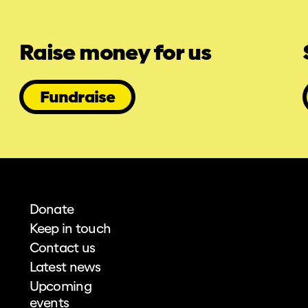
Raise money for us
Fundraise
Donate
Keep in touch
Contact us
Latest news
Upcoming
events