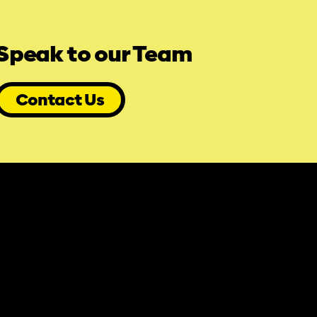
Speak to our Team
Contact Us