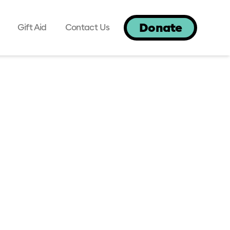
Donate
Gift Aid
Contact Us