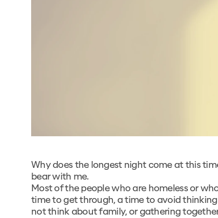
Why does the longest night come at this time o
bear with me.
Most of the people who are homeless or who 
time to get through, a time to avoid thinkin
not think about family, or gathering togethe