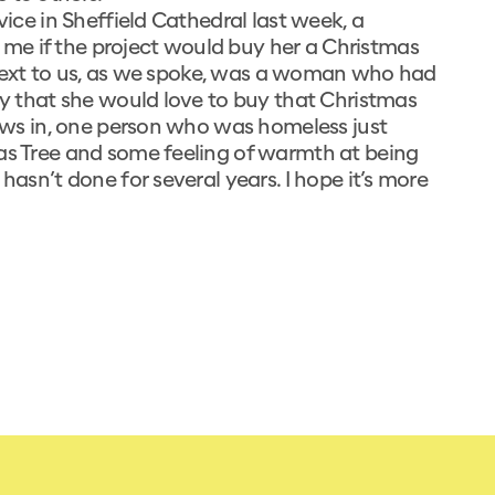
vice in Sheffield Cathedral last week, a
me if the project would buy her a Christmas
e. Next to us, as we spoke, was a woman who had
say that she would love to buy that Christmas
draws in, one person who was homeless just
mas Tree and some feeling of warmth at being
hasn’t done for several years. I hope it’s more