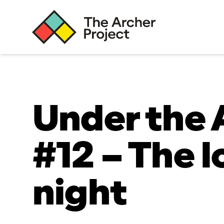
Under the 
#12 – The 
night