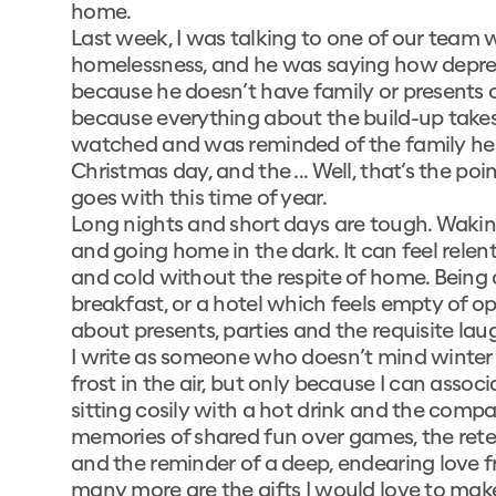
home.
Last week, I was talking to one of our team 
homelessness, and he was saying how depress
because he doesn’t have family or presents o
because everything about the build-up takes
watched and was reminded of the family he 
Christmas day, and the ... Well, that’s the po
goes with this time of year.
Long nights and short days are tough. Waking
and going home in the dark. It can feel relen
and cold without the respite of home. Being 
breakfast, or a hotel which feels empty of o
about presents, parties and the requisite la
I write as someone who doesn’t mind winter 
frost in the air, but only because I can ass
sitting cosily with a hot drink and the compa
memories of shared fun over games, the retell
and the reminder of a deep, endearing love f
many more are the gifts I would love to make