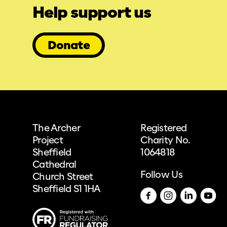
Help support us
Donate
The Archer
Registered
Project
Charity No.
Sheffield
1064818
Cathedral
Follow Us
Church Street
Sheffield S1 1HA