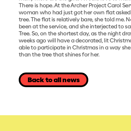
There is hope. At the Archer Project Carol Ser
woman who had just got her own flat asked 
tree. The flat is relatively bare, she told m
been at the service, and she interjected to 
Tree. So, on the shortest day, as the night 
weeks ago will have a decorated, lit Christ
able to participate in Christmas in a way she 
than the tree that shines for her.
Back to all news