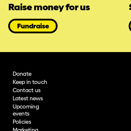
Raise money for us
Fundraise
Donate
Keep in touch
Contact us
Latest news
Upcoming
events
Policies
Marketing