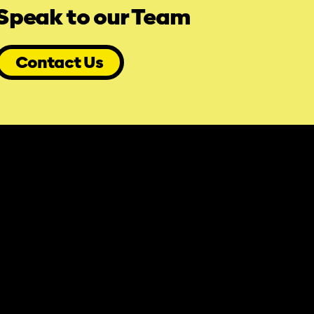
Speak to our Team
Contact Us