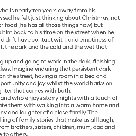
who is nearly ten years away from his
ed he felt just thinking about Christmas, not
r food (he has all those things now) but
 him back to his time on the street when he
didn’t have contact with, and emptiness of
int, the dark and the cold and the wet that
 up and going to work in the dark, finishing
tless. Imagine enduring that persistent dark
on the street, having a room in a bed and
pportunity and joy whilst the world harks on
ughter that comes with both.
and who enjoys starry nights with a touch of
ociate them with walking into a warm home and
ny and laughter of a close family. The
ing of family stories that make us all laugh,
rom brothers, sisters, children, mum, dad and
 to others.