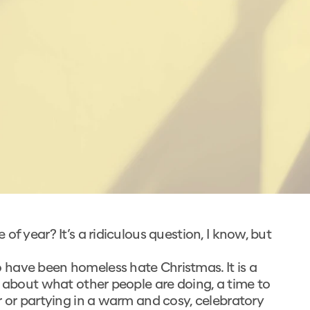
f year? It’s a ridiculous question, I know, but
have been homeless hate Christmas. It is a
g about what other people are doing, a time to
r or partying in a warm and cosy, celebratory