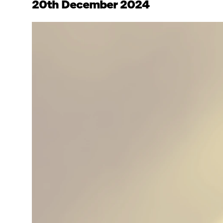
20th December 2024