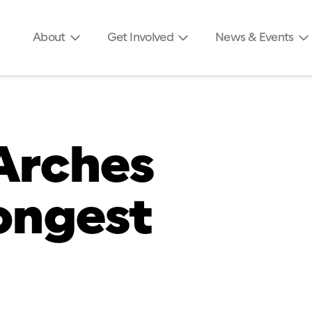
About
Get Involved
News & Events
Arches
longest