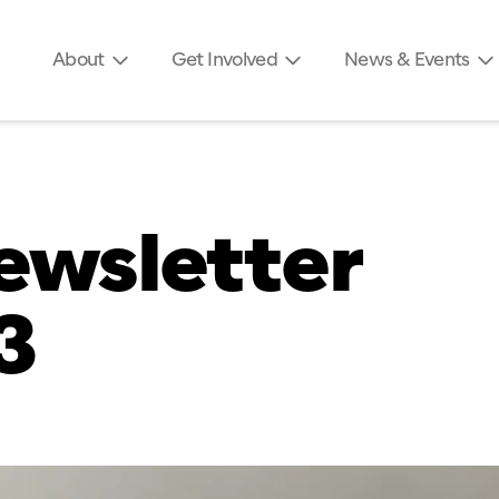
About
Get Involved
News & Events
ewsletter
3