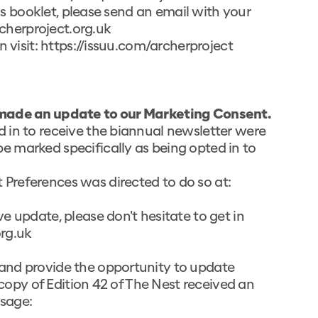
his booklet, please send an email with your
herproject.org.uk
 visit:
https://issuu.com/archerproject
made an update to our Marketing Consent.
 in to receive the biannual newsletter were
 marked specifically as being opted in to
Preferences was directed to do so at:
e update, please don't hesitate to get in
rg.uk
and provide the opportunity to update
 copy of Edition 42 of The Nest received an
sage: