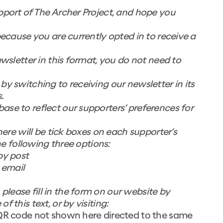
pport of The Archer Project, and hope you
because you are currently opted in to receive a
ewsletter in this format, you do not need to
y switching to receiving our newsletter in its
.
se to reflect our supporters’ preferences for
here will be tick boxes on each supporter’s
the following three options:
by post
 email
lease fill in the form on our website by
 this text, or by visiting:
QR code not shown here directed to the same