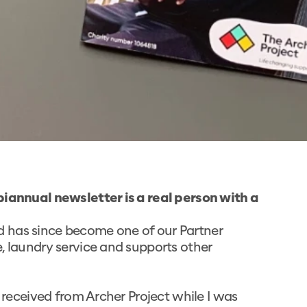
biannual newsletter is a real person with a
and has since become one of our Partner
, laundry service and supports other
I received from Archer Project while I was