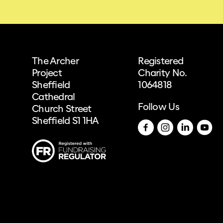
The Archer
Registered
Project
Charity No.
Sheffield
1064818
Cathedral
Follow Us
Church Street
Sheffield S1 1HA