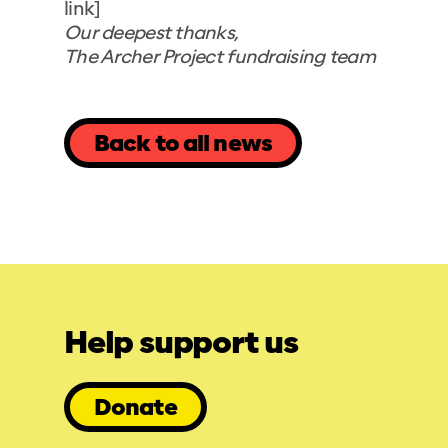
link]
Our deepest thanks,
The Archer Project fundraising team
Back to all news
Help support us
Donate