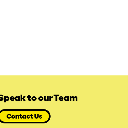
Speak to our Team
Contact Us