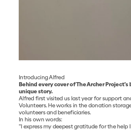
Introducing Alfred
Behind every cover of The Archer Project's 
unique story.
Alfred first visited us last year for support 
Volunteers. He works in the donation storage
volunteers and beneficiaries.
In his own words:
"I express my deepest gratitude for the help 