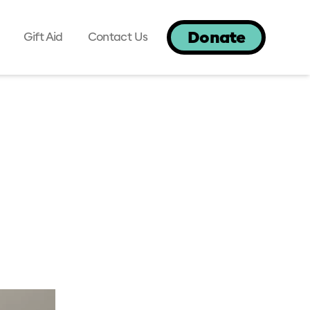
Donate
Gift Aid
Contact Us