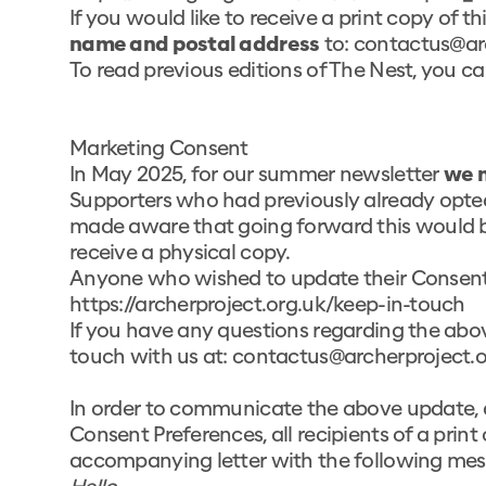
If you would like to receive a print copy of t
name and postal address
to:
contactus@arc
To read previous editions of The Nest, you can
Marketing Consent
In May 2025, for our summer newsletter
we 
Supporters who had previously already opted
made aware that going forward this would be
receive a physical copy.
Anyone who wished to update their Consent 
https://archerproject.org.uk/keep-in-touch
If you have any questions regarding the abov
touch with us at:
contactus@archerproject.o
In order to communicate the above update, 
Consent Preferences, all recipients of a print
accompanying letter with the following mes