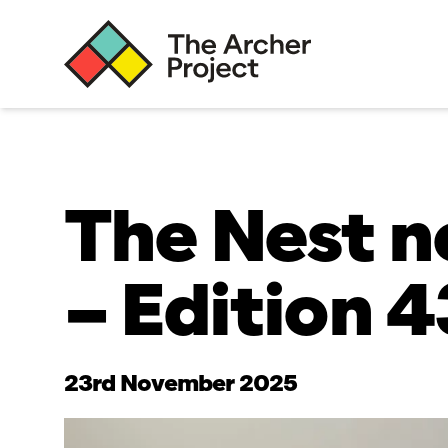
The Nest n
– Edition 4
23rd November 2025