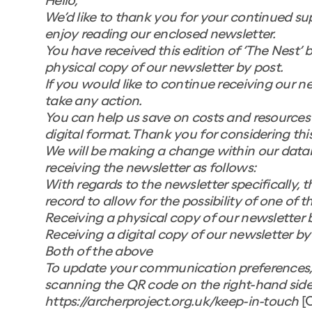
Hello,
We’d like to thank you for your continued su
enjoy reading our enclosed newsletter.
You have received this edition of ‘The Nest’ 
physical copy of our newsletter by post.
If you would like to continue receiving our n
take any action.
You can help us save on costs and resources b
digital format. Thank you for considering this
We will be making a change within our databa
receiving the newsletter as follows:
With regards to the newsletter specifically, t
record to allow for the possibility of one of 
Receiving a physical copy of our newsletter 
Receiving a digital copy of our newsletter by
Both of the above
To update your communication preferences, p
scanning the QR code on the right-hand side of
https://archerproject.org.uk/keep-in-touch
[