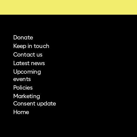
Donate
Keep in touch
Contact us
Latest news
Upcoming
events
Policies
Marketing
Consent update
Home