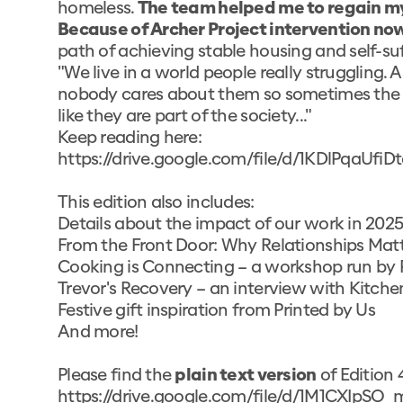
homeless.
The team helped me to regain my di
Because of Archer Project intervention now
path of achieving stable housing and self-suf
"We live in a world people really struggling. A 
nobody cares about them so sometimes the l
like they are part of the society..."
Keep reading here:
https://drive.google.com/file/d/1KDlPqa
This edition also includes:
Details about the impact of our work in 2025
From the Front Door: Why Relationships Mat
Cooking is Connecting – a workshop run by P
Trevor's Recovery – an interview with Kitc
Festive gift inspiration from
Printed by Us
And more!
Please find the
plain text version
of Edition 
https://drive.google.com/file/d/1M1CXIpS