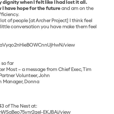
gnity when I felt like I had lost it all.
 I have hope for the future
and am on the
ficiency.
lot of people [at Archer Project] I think feel
ittle conversation you have make them feel
UfiDtaVyqo2nHieBOWCnnUjHwN/view
 so far
ter Most – a message from Chief Exec, Tim
artner Volunteer, John
hen Manager, Donna
43 of The Nest at:
O_mWSaBeo75ynr2qel-EKJBAj/view