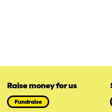
Raise money for us
Fundraise