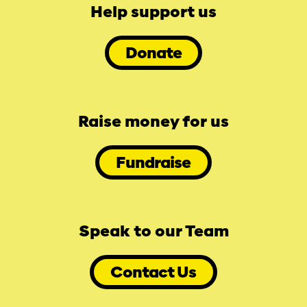
Help support us
Donate
Raise money for us
Fundraise
Speak to our Team
Contact Us