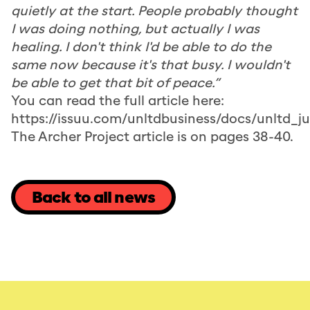
quietly at the start. People probably thought
I was doing nothing, but actually I was
healing. I don't think I'd be able to do the
same now because it's that busy. I wouldn't
be able to get that bit of peace.”
You can read the full article here:
https://issuu.com/unltdbusiness/docs/unltd_
The Archer Project article is on pages 38-40.
Back to all news