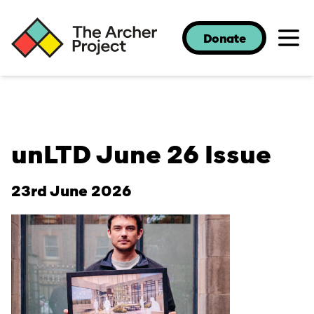
Donate
unLTD June 26 Issue
23rd June 2026