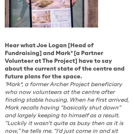
Hear what Joe Logan [Head of
Fundraising] and Mark* [a Partner
Volunteer at The Project] have to say
about the current state of the centre and
future plans for the space.
'Mark*, a former Archer Project beneficiary
who now volunteers at the centre after
finding stable housing. When he first arrived,
Mark recalls having “basically shut down”
and largely keeping to himself as a result.
“Luckily it wasn't quite as busy then as it is
now,” he tells me. "I’d just come in and sit