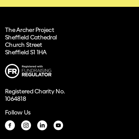
The Archer Project
Sheffield Cathedral
Church Street
Sheffield S1 1HA
Registered Charity No.
1064818
Follow Us