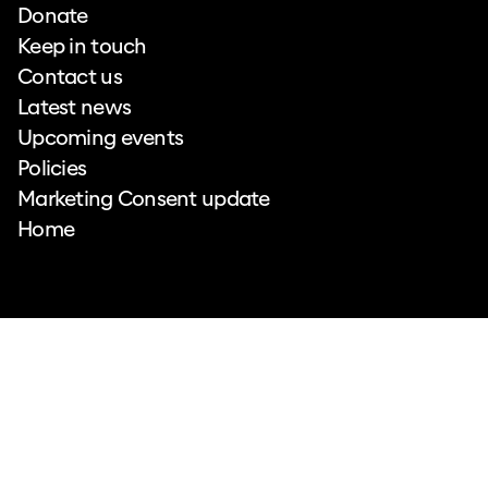
Donate
Keep in touch
Contact us
Latest news
Upcoming events
Policies
Marketing Consent update
Home